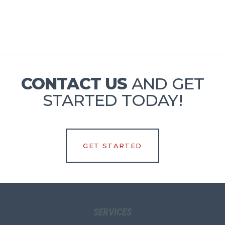
CONTACT US
AND GET
STARTED TODAY!
GET STARTED
SERVICES