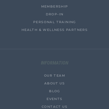
MEMBERSHIP
DROP-IN
PERSONAL TRAINING
HEALTH & WELLNESS PARTNERS
INFORMATION
OUR TEAM
ABOUT US
BLOG
EVENTS
CONTACT US