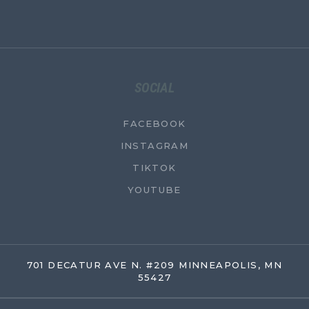
SOCIAL
FACEBOOK
INSTAGRAM
TIKTOK
YOUTUBE
701 DECATUR AVE N. #209 MINNEAPOLIS, MN
55427