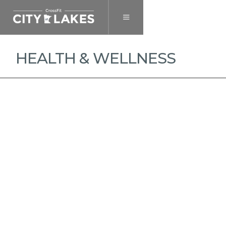
HEALTH & WELLNESS
MEMBERSHIP
DROP-IN
HEALTH & WELLNESS
PRIVATE TRAINING
NUTRITION COACHING
$ 75.00 USD
and up per month