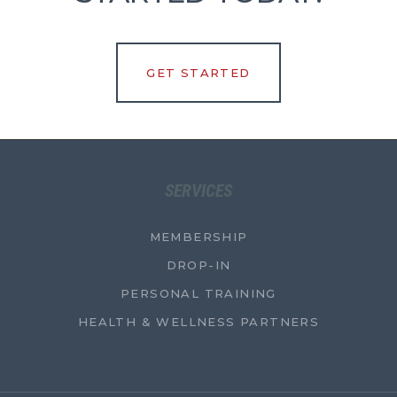
GET STARTED
SERVICES
MEMBERSHIP
DROP-IN
PERSONAL TRAINING
HEALTH & WELLNESS PARTNERS