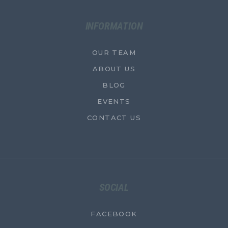
INFORMATION
OUR TEAM
ABOUT US
BLOG
EVENTS
CONTACT US
SOCIAL
FACEBOOK