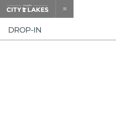
DROP-IN
MEMBERSHIP
DROP-IN
HEALTH & WELLNESS
PRIVATE TRAINING
SINGLE CLASS
$ 30.00 USD