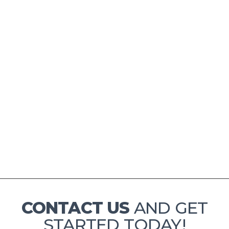
ONE WEEK
$ 80.00 USD
CONTACT US
AND GET
STARTED TODAY!