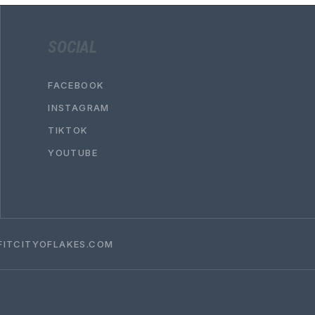
SOCIAL
FACEBOOK
INSTAGRAM
TIKTOK
YOUTUBE
ITCITYOFLAKES.COM