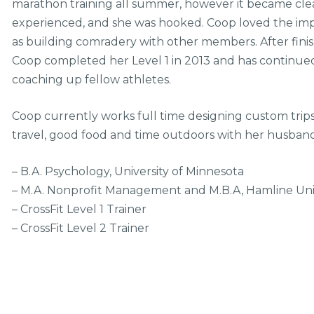
marathon training all summer, however it became clear
experienced, and she was hooked. Coop loved the impr
as building comradery with other members. After fini
Coop completed her Level 1 in 2013 and has continued t
coaching up fellow athletes.
Coop currently works full time designing custom trips
travel, good food and time outdoors with her husban
– B.A. Psychology, University of Minnesota
– M.A. Nonprofit Management and M.B.A, Hamline Uni
– CrossFit Level 1 Trainer
– CrossFit Level 2 Trainer