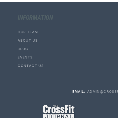
INFORMATION
OUR TEAM
ABOUT US
BLOG
EVENTS
CONTACT US
EMAIL:
ADMIN@CROSSF