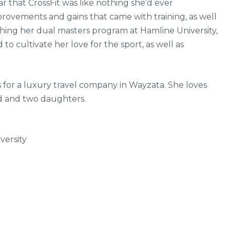
 that CrossFit was like nothing she’d ever
ovements and gains that came with training, as well
shing her dual masters program at Hamline University,
o cultivate her love for the sport, as well as
 for a luxury travel company in Wayzata. She loves
d and two daughters.
versity