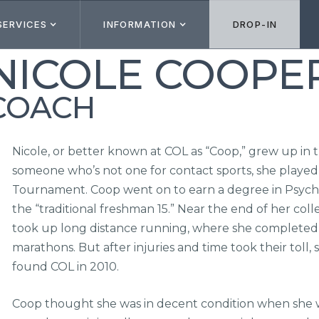
SERVICES
INFORMATION
DROP-IN
NICOLE COOPE
COACH
Nicole, or better known at COL as “Coop,” grew up in
someone who’s not one for contact sports, she played 
Tournament. Coop went on to earn a degree in Psycho
the “traditional freshman 15.” Near the end of her coll
took up long distance running, where she completed 
marathons. But after injuries and time took their toll
found COL in 2010.
Coop thought she was in decent condition when she wen