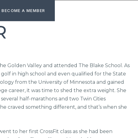
BECOME A MEMBER
R
 the Golden Valley and attended The Blake School. As
golf in high school and even qualified for the State
logy from the University of Minnesota and gained
ege career, it was time to shed the extra weight. She
several half-marathons and two Twin Cities
, she craved something different, and that’s when she
t to her first CrossFit class as she had been