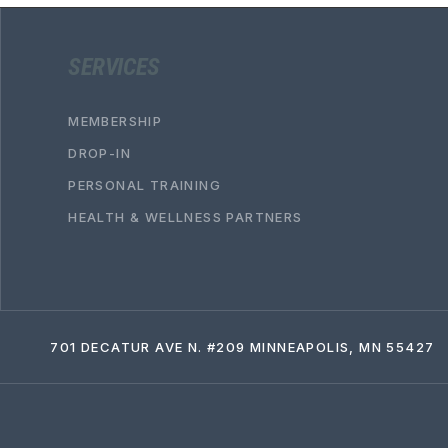
SERVICES
MEMBERSHIP
DROP-IN
PERSONAL TRAINING
HEALTH & WELLNESS PARTNERS
701 DECATUR AVE N. #209 MINNEAPOLIS, MN 55427