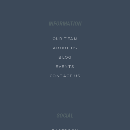
INFORMATION
OUR TEAM
ABOUT US
BLOG
EVENTS
CONTACT US
SOCIAL