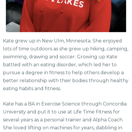
Kate grew up in New Ulm, Minnesota. She enjoyed
lots of time outdoors as she grew up hiking, camping,
swimming, drawing and soccer. Growing up Kate
battled with an eating disorder, which led her to
pursue a degree in fitness to help others develop a
better relationship with their bodies through healthy
eating habits and fitness.
Kate has a BA in Exercise Science through Concordia
University and put it to use at Life Time Fitness for
several years as a personal trainer and Alpha Coach.
She loved lifting on machines for years, dabbling in