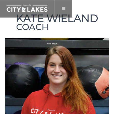
KATE WIELAND
COACH