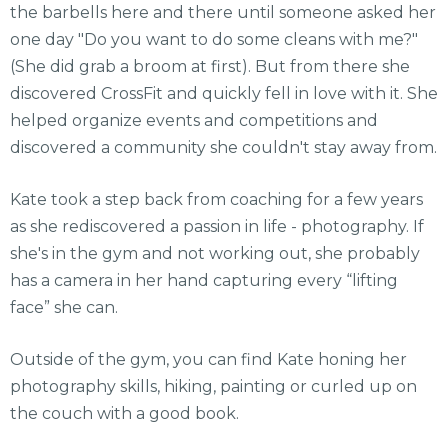
the barbells here and there until someone asked her
one day "Do you want to do some cleans with me?"
(She did grab a broom at first). But from there she
discovered CrossFit and quickly fell in love with it. She
helped organize events and competitions and
discovered a community she couldn't stay away from.
Kate took a step back from coaching for a few years
as she rediscovered a passion in life - photography. If
she's in the gym and not working out, she probably
has a camera in her hand capturing every “lifting
face” she can.
Outside of the gym, you can find Kate honing her
photography skills, hiking, painting or curled up on
the couch with a good book.