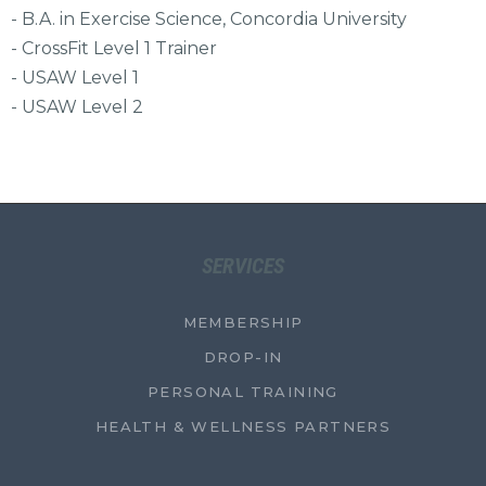
- B.A. in Exercise Science, Concordia University
- CrossFit Level 1 Trainer
- USAW Level 1
- USAW Level 2
SERVICES
MEMBERSHIP
DROP-IN
PERSONAL TRAINING
HEALTH & WELLNESS PARTNERS