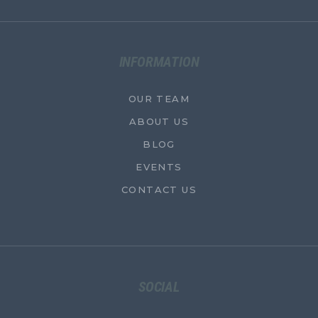
INFORMATION
OUR TEAM
ABOUT US
BLOG
EVENTS
CONTACT US
SOCIAL