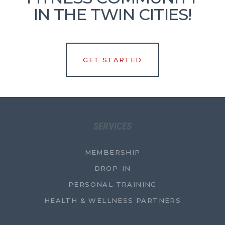
IN THE TWIN CITIES!
GET STARTED
SERVICES
MEMBERSHIP
DROP-IN
PERSONAL TRAINING
HEALTH & WELLNESS PARTNERS