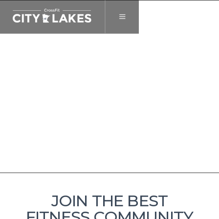
JOIN THE BEST
FITNESS COMMUNITY