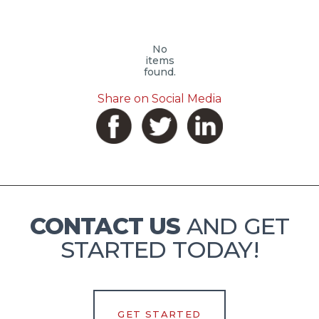
No
items
found.
Share on Social Media
CONTACT US
AND GET
STARTED TODAY!
GET STARTED