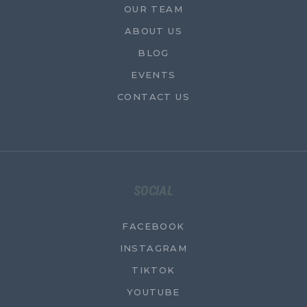
OUR TEAM
ABOUT US
BLOG
EVENTS
CONTACT US
SOCIAL
FACEBOOK
INSTAGRAM
TIKTOK
YOUTUBE