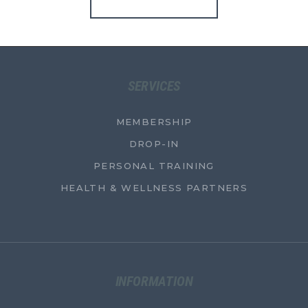
SERVICES
MEMBERSHIP
DROP-IN
PERSONAL TRAINING
HEALTH & WELLNESS PARTNERS
INFORMATION