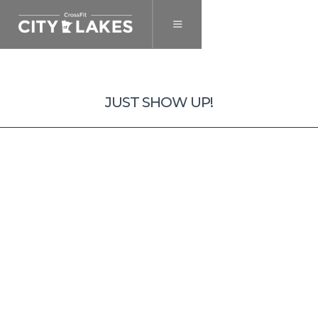
September 7, 2023
JUST SHOW UP!