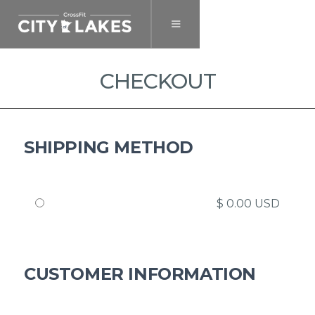
CHECKOUT
SHIPPING METHOD
$ 0.00 USD
CUSTOMER INFORMATION