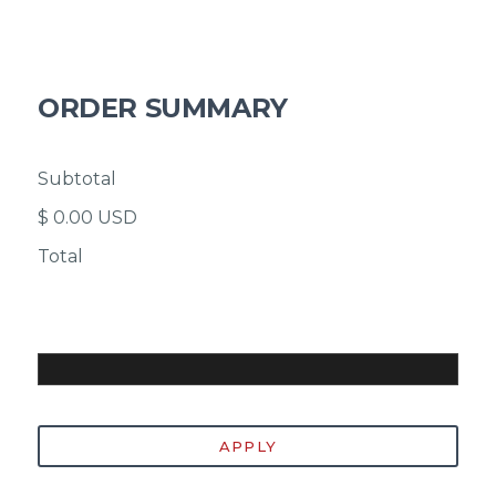
ORDER SUMMARY
Subtotal
$ 0.00 USD
Total
Discount Code
APPLY