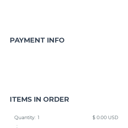
Email
Shipping Address
PAYMENT INFO
Payment Info
Billing Address
ITEMS IN ORDER
Quantity:  
1
$ 0.00 USD
: