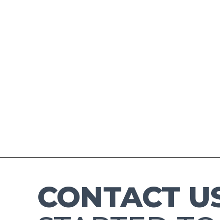
CONTACT U