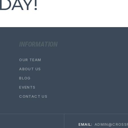
DAY!
INFORMATION
OUR TEAM
ABOUT US
BLOG
EVENTS
CONTACT US
EMAIL:
ADMIN@CROSSF