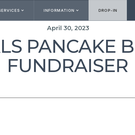
SERVICES
INFORMATION
DROP-IN
April 30, 2023
ALS PANCAKE 
FUNDRAISER