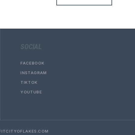
SOCIAL
FACEBOOK
INSTAGRAM
TIKTOK
YOUTUBE
ITCITYOFLAKES.COM