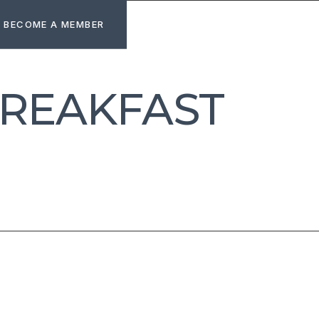
BECOME A MEMBER
BREAKFAST