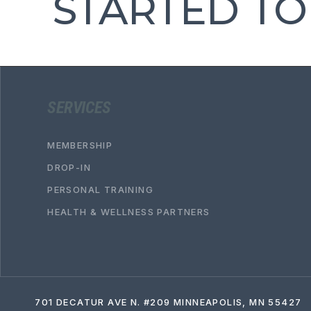
STARTED TO
SERVICES
MEMBERSHIP
DROP-IN
PERSONAL TRAINING
HEALTH & WELLNESS PARTNERS
701 DECATUR AVE N. #209 MINNEAPOLIS, MN 55427