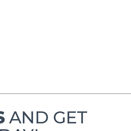
S
AND GET