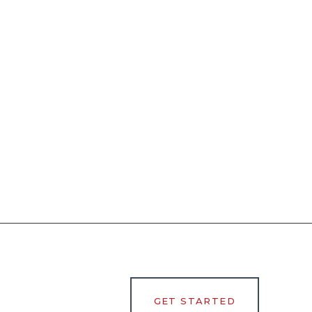
GET STARTED