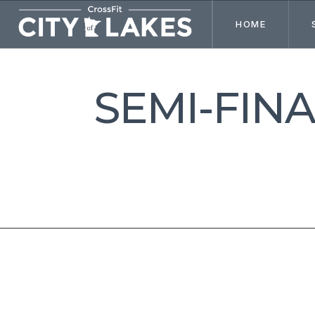
HOME
SEMI-FIN