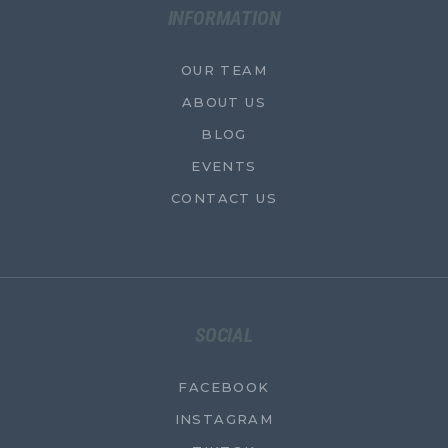
INFORMATION
OUR TEAM
ABOUT US
BLOG
EVENTS
CONTACT US
SOCIAL
FACEBOOK
INSTAGRAM