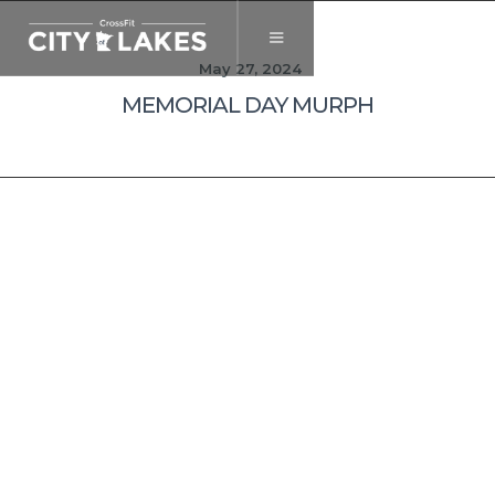
May 27, 2024
MEMORIAL DAY MURPH
The United
Heroes League