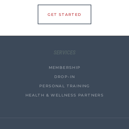
GET STARTED
SERVICES
MEMBERSHIP
DROP-IN
PERSONAL TRAINING
HEALTH & WELLNESS PARTNERS