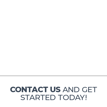
CONTACT US
AND GET
STARTED TODAY!