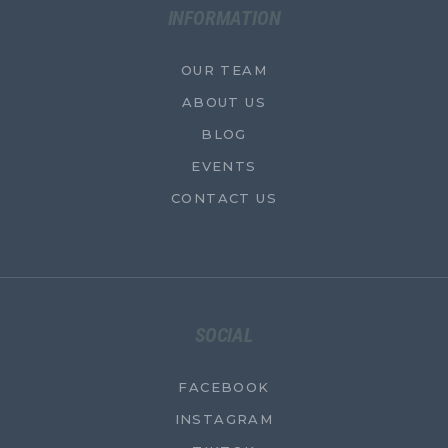
INFORMATION
OUR TEAM
ABOUT US
BLOG
EVENTS
CONTACT US
SOCIAL
FACEBOOK
INSTAGRAM