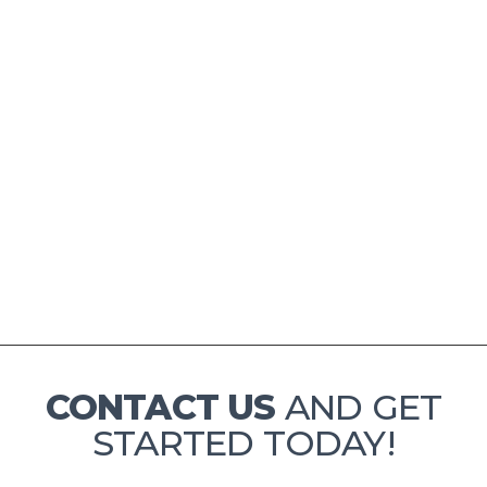
CONTACT US
AND GET
STARTED TODAY!