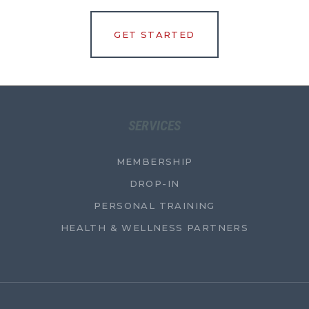
GET STARTED
SERVICES
MEMBERSHIP
DROP-IN
PERSONAL TRAINING
HEALTH & WELLNESS PARTNERS