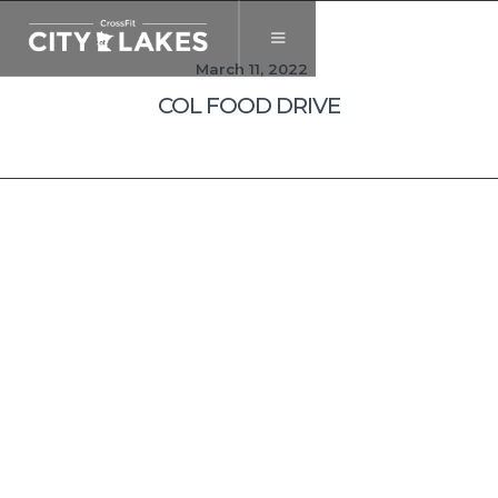
March 11, 2022
COL FOOD DRIVE