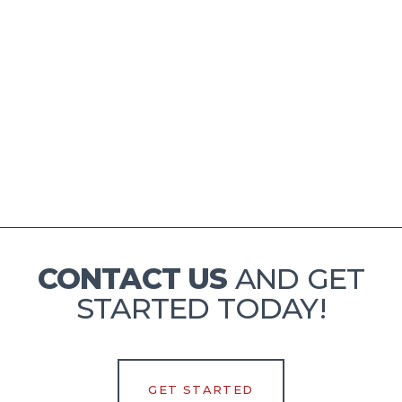
Slide 2 of 4.
CONTACT US
AND GET
STARTED TODAY!
GET STARTED