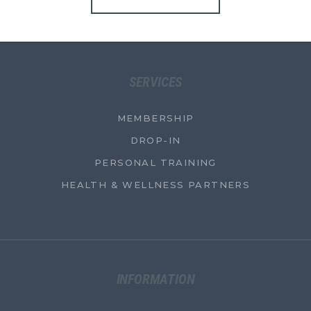
SERVICES
MEMBERSHIP
DROP-IN
PERSONAL TRAINING
HEALTH & WELLNESS PARTNERS
INFORMATION