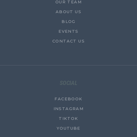
OUR TEAM
ABOUT US
BLOG
EVENTS
CONTACT US
SOCIAL
FACEBOOK
INSTAGRAM
TIKTOK
YOUTUBE