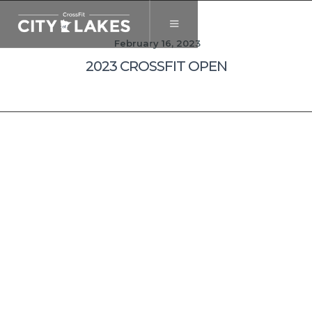
February 16, 2023
2023 CROSSFIT OPEN